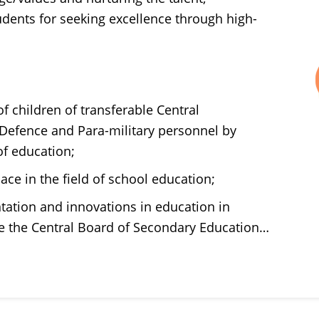
tudents for seeking excellence through high-
f children of transferable Central
efence and Para-military personnel by
f education;
ace in the field of school education;
tation and innovations in education in
ike the Central Board of Secondary Education…