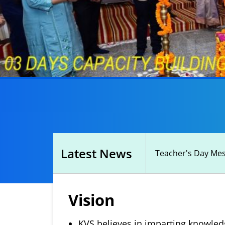
Latest News
Teacher's Day Mess
Vision
KVS believes in imparting knowledg