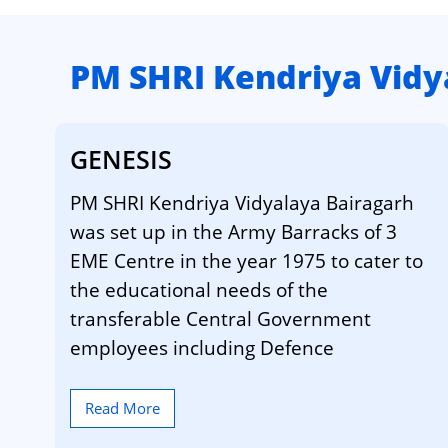
PM SHRI Kendriya Vidy
GENESIS
PM SHRI Kendriya Vidyalaya Bairagarh
was set up in the Army Barracks of 3
EME Centre in the year 1975 to cater to
the educational needs of the
transferable Central Government
employees including Defence
Read More