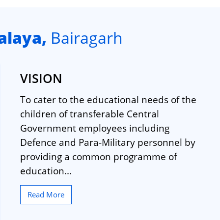
alaya,
Bairagarh
VISION
To cater to the educational needs of the
children of transferable Central
Government employees including
Defence and Para-Military personnel by
providing a common programme of
education...
Read More