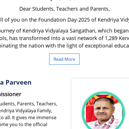
Dear Students, Teachers and Parents,
l of you on the Foundation Day-2025 of Kendriya Vi
ourney of Kendriya Vidyalaya Sangathan, which began 
ls, has transformed into a vast network of 1,289 Ken
minating the nation with the light of exceptional educa
Read More
da Parveen
ssioner
endriya Vidyalaya Family,
o all. It gives me immense
me you to the official