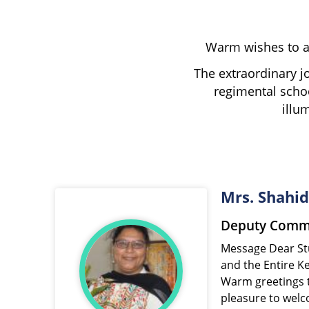
Warm wishes to al
The extraordinary j
regimental schoo
illu
Mrs. Shahi
Deputy Commi
Message Dear Students, Parents, Teachers,
and the Entire K
Warm greetings t
pleasure to welco