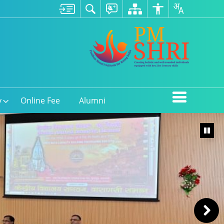
y
Online Fee
Alumni