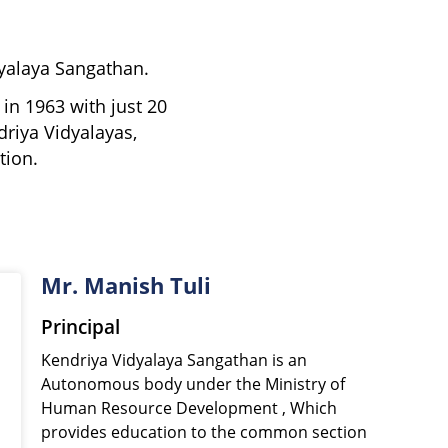
dyalaya Sangathan.
in 1963 with just 20
driya Vidyalayas,
tion.
Mr. Manish Tuli
Principal
Kendriya Vidyalaya Sangathan is an
Autonomous body under the Ministry of
Human Resource Development , Which
provides education to the common section