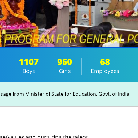
1107
960
68
Boys
Girls
Employees
age from Minister of State for Education, Govt. of India
e/values and nurturing the talent,