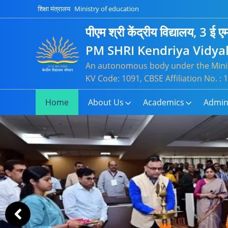
Slide
शिक्षा मंत्रालय
Ministry of education
2
of
पीएम श्री केंद्रीय विद्यालय, 3 ई एम
21
PM SHRI Kendriya Vidyal
An autonomous body under the Minis
KV Code: 1091, CBSE Affiliation No. 
Home
About Us
Academics
Admin