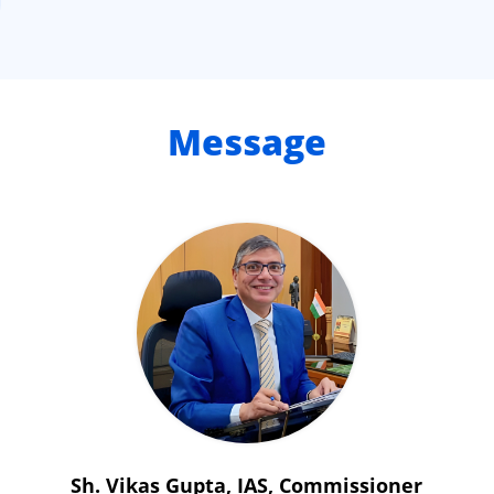
Message
Sh. Vikas Gupta, IAS, Commissioner