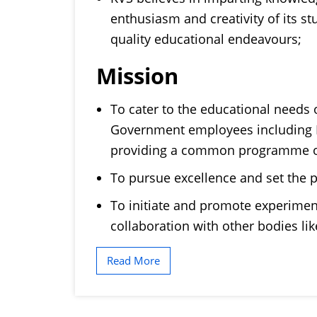
enthusiasm and creativity of its s
quality educational endeavours;
Mission
To cater to the educational needs o
Government employees including D
providing a common programme o
To pursue excellence and set the p
To initiate and promote experimen
collaboration with other bodies l
Read More