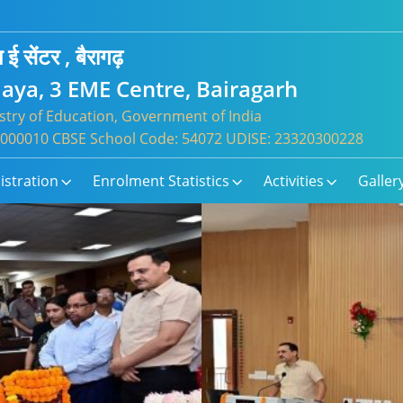
 ई सेंटर , बैरागढ़
aya, 3 EME Centre, Bairagarh
try of Education, Government of India
: 1000010 CBSE School Code: 54072 UDISE: 23320300228
istration
Enrolment Statistics
Activities
Galler