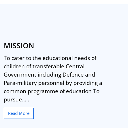
MISSION
To cater to the educational needs of
children of transferable Central
Government including Defence and
Para-military personnel by providing a
common programme of education To
pursue... .
Read More